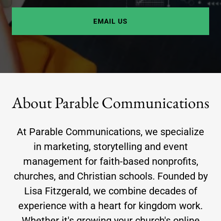
EMAIL US
About Parable Communications
At Parable Communications, we specialize
in marketing, storytelling and event
management for faith-based nonprofits,
churches, and Christian schools. Founded by
Lisa Fitzgerald, we combine decades of
experience with a heart for kingdom work.
Whether it's growing your church's online