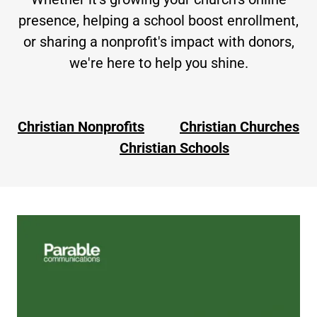
presence, helping a school boost enrollment,
or sharing a nonprofit's impact with donors,
we're here to help you shine.
Christian Nonprofits
Christian Churches
Christian Schools