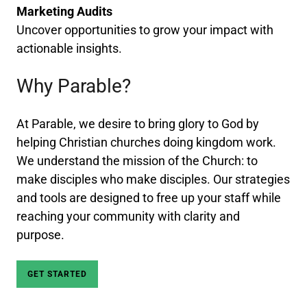
Marketing Audits
Uncover opportunities to grow your impact with
actionable insights.
Why Parable?
At Parable, we desire to bring glory to God by
helping Christian churches doing kingdom work.
We understand the mission of the Church: to
make disciples who make disciples. Our strategies
and tools are designed to free up your staff while
reaching your community with clarity and
purpose.
GET STARTED