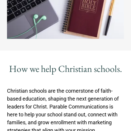
How we help Christian schools.
Christian schools are the cornerstone of faith-
based education, shaping the next generation of
leaders for Christ. Parable Communications is
here to help your school stand out, connect with
families, and grow enrollment with marketing
strategies that align with your mission.