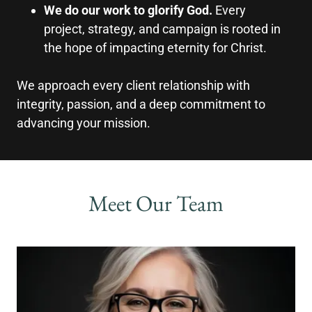
We do our work to glorify God.
Every
project, strategy, and campaign is rooted in
the hope of impacting eternity for Christ.
We approach every client relationship with
integrity, passion, and a deep commitment to
advancing your mission.
Meet Our Team