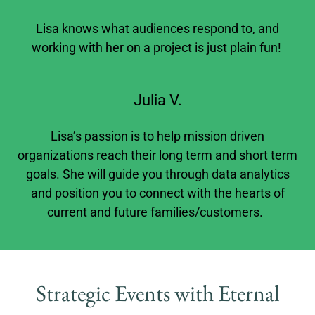
Lisa knows what audiences respond to, and
working with her on a project is just plain fun!
Julia V.
Lisa’s passion is to help mission driven
organizations reach their long term and short term
goals. She will guide you through data analytics
and position you to connect with the hearts of
current and future families/customers.
Strategic Events with Eternal