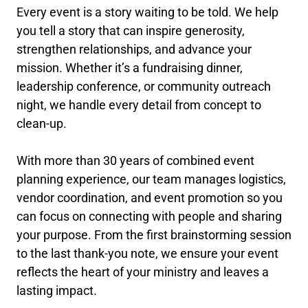
Every event is a story waiting to be told. We help
you tell a story that can inspire generosity,
strengthen relationships, and advance your
mission. Whether it’s a fundraising dinner,
leadership conference, or community outreach
night, we handle every detail from concept to
clean-up.
With more than 30 years of combined event
planning experience, our team manages logistics,
vendor coordination, and event promotion so you
can focus on connecting with people and sharing
your purpose. From the first brainstorming session
to the last thank-you note, we ensure your event
reflects the heart of your ministry and leaves a
lasting impact.