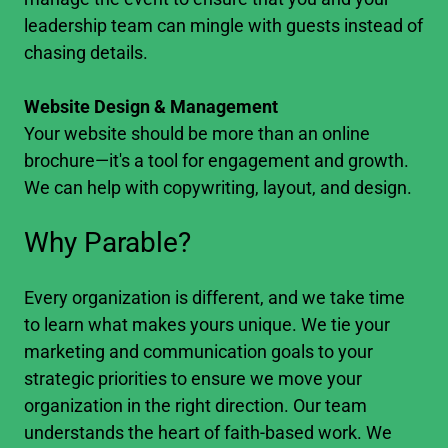
leadership team can mingle with guests instead of
chasing details.
Website Design & Management
Your website should be more than an online
brochure—it's a tool for engagement and growth.
We can help with copywriting, layout, and design.
Why Parable?
Every organization is different, and we take time
to learn what makes yours unique. We tie your
marketing and communication goals to your
strategic priorities to ensure we move your
organization in the right direction. Our team
understands the heart of faith-based work. We