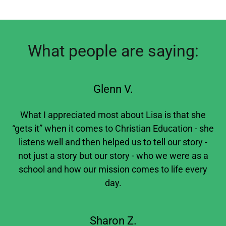
What people are saying:
Glenn V.
What I appreciated most about Lisa is that she
“gets it” when it comes to Christian Education - she
listens well and then helped us to tell our story -
not just a story but our story - who we were as a
school and how our mission comes to life every
day.
Sharon Z.