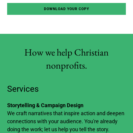
DOWNLOAD YOUR COPY
How we help Christian
nonprofits.
Services
Storytelling & Campaign Design
We craft narratives that inspire action and deepen
connections with your audience. You're already
doing the work; let us help you tell the story.