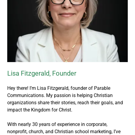
Lisa Fitzgerald, Founder
Hey there! I’m Lisa Fitzgerald, founder of Parable
Communications. My passion is helping Christian
organizations share their stories, reach their goals, and
impact the Kingdom for Christ.
With nearly 30 years of experience in corporate,
nonprofit, church, and Christian school marketing, I’ve