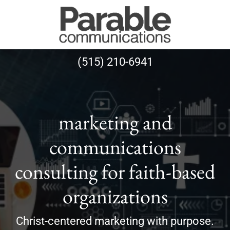
(515) 210-6941
marketing and
communications
consulting for faith-based
organizations
Christ-centered marketing with purpose.