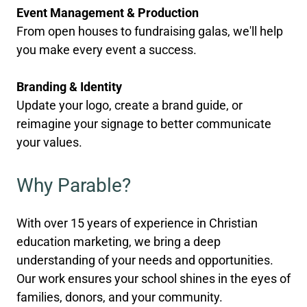
Event Management & Production
From open houses to fundraising galas, we'll help
you make every event a success.
Branding & Identity
Update your logo, create a brand guide, or
reimagine your signage to better communicate
your values.
Why Parable?
With over 15 years of experience in Christian
education marketing, we bring a deep
understanding of your needs and opportunities.
Our work ensures your school shines in the eyes of
families, donors, and your community.