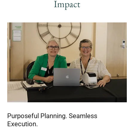
Impact
Purposeful Planning. Seamless
Execution.