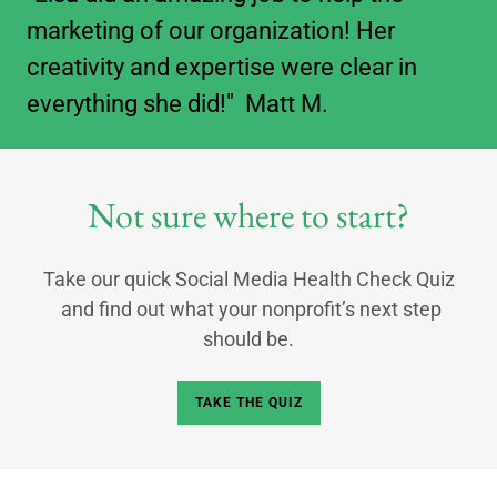
marketing of our organization! Her
creativity and expertise were clear in
everything she did!" Matt M.
Not sure where to start?
Take our quick Social Media Health Check Quiz
and find out what your nonprofit’s next step
should be.
TAKE THE QUIZ