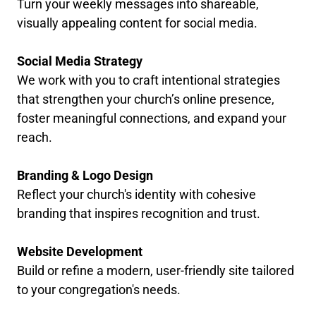
Turn your weekly messages into shareable,
visually appealing content for social media.
Social Media Strategy
We work with you to craft intentional strategies
that strengthen your church’s online presence,
foster meaningful connections, and expand your
reach.
Branding & Logo Design
Reflect your church's identity with cohesive
branding that inspires recognition and trust.
Website Development
Build or refine a modern, user-friendly site tailored
to your congregation's needs.