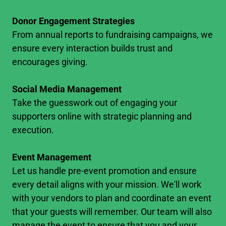
Donor Engagement Strategies
From annual reports to fundraising campaigns, we
ensure every interaction builds trust and
encourages giving.
Social Media Management
Take the guesswork out of engaging your
supporters online with strategic planning and
execution.
Event Management
Let us handle pre-event promotion and ensure
every detail aligns with your mission. We'll work
with your vendors to plan and coordinate an event
that your guests will remember. Our team will also
manage the event to ensure that you and your