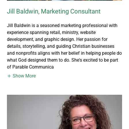
Jill Baldwin, Marketing Consultant
Jill Baldwin is a seasoned marketing professional with
experience spanning retail, ministry, website
development, and graphic design. Her passion for
details, storytelling, and guiding Christian businesses
and nonprofits aligns with her belief in helping people do
what God designed them to do. She's excited to be part
of Parable Communica
Show More