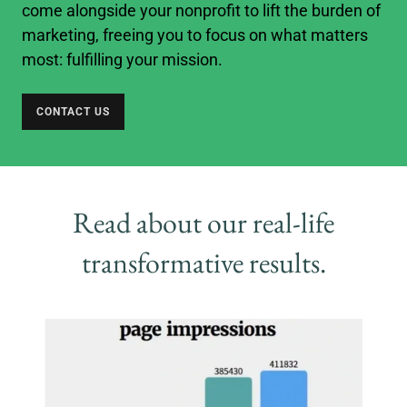
come alongside your nonprofit to lift the burden of
marketing, freeing you to focus on what matters
most: fulfilling your mission.
CONTACT US
Read about our real-life
transformative results.