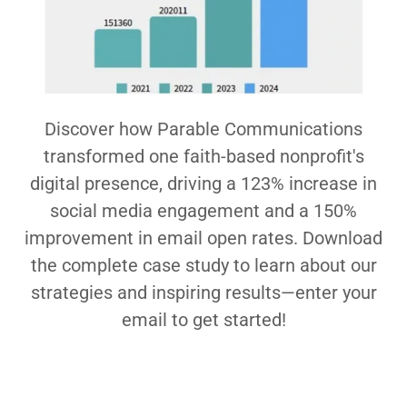
Discover how Parable Communications
transformed one faith-based nonprofit's
digital presence, driving a 123% increase in
social media engagement and a 150%
improvement in email open rates. Download
the complete case study to learn about our
strategies and inspiring results—enter your
email to get started!