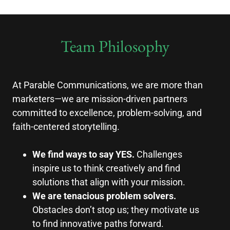
Team Philosophy
At Parable Communications, we are more than
marketers—we are mission-driven partners
committed to excellence, problem-solving, and
faith-centered storytelling.
We find ways to say YES.
Challenges
inspire us to think creatively and find
solutions that align with your mission.
We are tenacious problem solvers.
Obstacles don’t stop us; they motivate us
to find innovative paths forward.