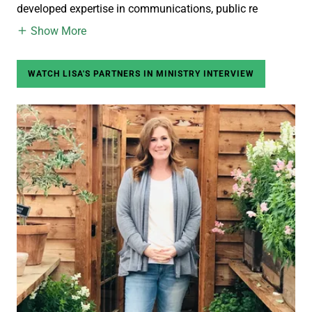
developed expertise in communications, public re
Show More
WATCH LISA'S PARTNERS IN MINISTRY INTERVIEW