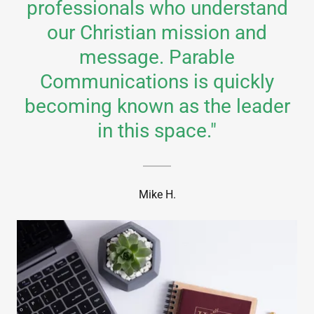
professionals who understand
our Christian mission and
message. Parable
Communications is quickly
becoming known as the leader
in this space."
Mike H.