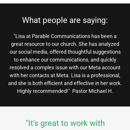
What people are saying:
"Lisa at Parable Communications has been a
great resource to our church. She has analyzed
our social media, offered thoughtful suggestions
to enhance our communications, and quickly
resolved a complex issue with our Meta account
with her contacts at Meta. Lisa is a professional,
and she is both efficient and effective in her work.
Highly recommended!" Pastor Michael H.
"It's great to work with