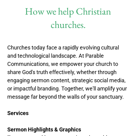
How we help Christian
churches.
Churches today face a rapidly evolving cultural
and technological landscape. At Parable
Communications, we empower your church to
share God's truth effectively, whether through
engaging sermon content, strategic social media,
or impactful branding. Together, we'll amplify your
message far beyond the walls of your sanctuary.
Services
Sermon Highlights & Graphics