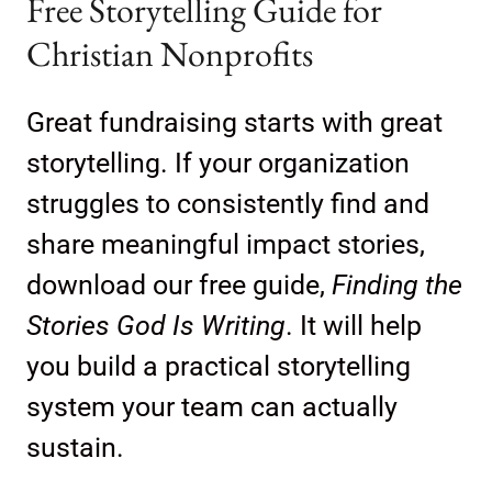
Free Storytelling Guide for
Christian Nonprofits
Great fundraising starts with great
storytelling. If your organization
struggles to consistently find and
share meaningful impact stories,
download our free guide,
Finding the
Stories God Is Writing
. It will help
you build a practical storytelling
system your team can actually
sustain.