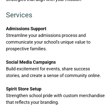
Services
Admissions Support
Streamline your admissions process and
communicate your school's unique value to
prospective families.
Social Media Campaigns
Build excitement for events, share success
stories, and create a sense of community online.
Spirit Store Setup
Strengthen school pride with custom merchandise
that reflects your branding.