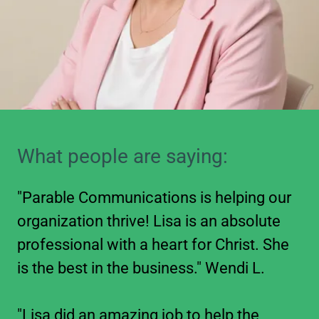
What people are saying:
"Parable Communications is helping our
organization thrive! Lisa is an absolute
professional with a heart for Christ. She
is the best in the business." Wendi L.
"Lisa did an amazing job to help the